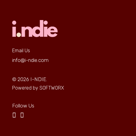
Email Us
info@i-ndie.com
© 2026
I-NDIE.
Powered by
SOFTWORX
Follow Us