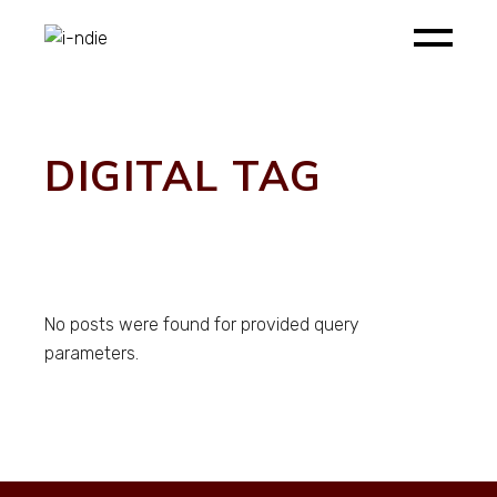
Skip
to
the
content
DIGITAL TAG
No posts were found for provided query
parameters.